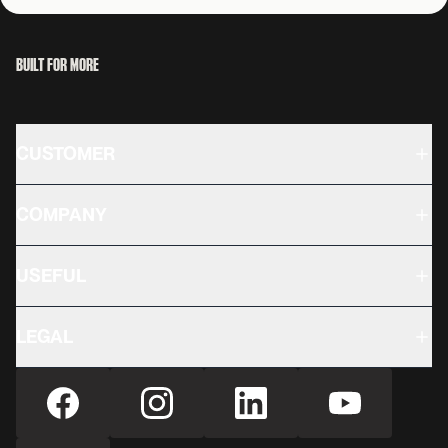
BUILT FOR MORE
CUSTOMER
COMPANY
USEFUL
LEGAL