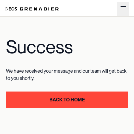
Success
We have received your message and our team will get back
to you shortly.
BACK TO HOME